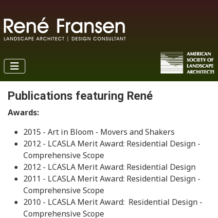
Publications featuring René
Awards:
2015 - Art in Bloom - Movers and Shakers
2012 - LCASLA Merit Award: Residential Design -
Comprehensive Scope
2012 - LCASLA Merit Award: Residential Design
2011 - LCASLA Merit Award: Residential Design -
Comprehensive Scope
2010 - LCASLA Merit Award: Residential Design -
Comprehensive Scope