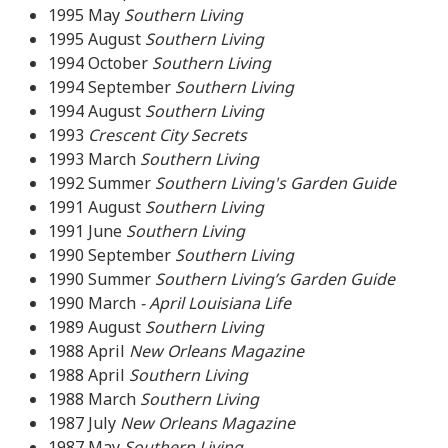
1995 May
Southern Living
1995 August
Southern Living
1994 October
Southern Living
1994 September
Southern Living
1994 August
Southern Living
1993
Crescent City Secrets
1993 March
Southern Living
1992 Summer
Southern Living's Garden Guide
1991 August
Southern Living
1991 June
Southern Living
1990 September
Southern Living
1990 Summer
Southern Living’s Garden Guide
1990 March
- April Louisiana Life
1989 August
Southern Living
1988 April
New Orleans Magazine
1988 April
Southern Living
1988 March
Southern Living
1987 July
New Orleans Magazine
1987 May
Southern Living