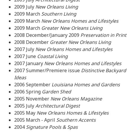
2009
July
New Orleans Living
2009 March
Southern Living
2009 March
New Orleans Homes and Lifestyles
2009 March
Greater New Orleans Living
2008 December/January 2009
Preservation in Print
2008 December
Greater New Orleans Living
2007 July
New Orleans Homes and Lifestyles
2007
June
Coastal Living
2007
January
New Orleans Homes and Lifestyles
2007 Summer/Premiere issue
Distinctive Backyard
Ideas
2006 September
Louisiana Homes and Gardens
2006 Spring
Garden Shed
2005 November
New Orleans Magazine
2005 July
Architectural Digest
2005 May
New Orleans Homes & Lifestyles
2005 March - April
Southern Accents
2004
Signature Pools & Spas