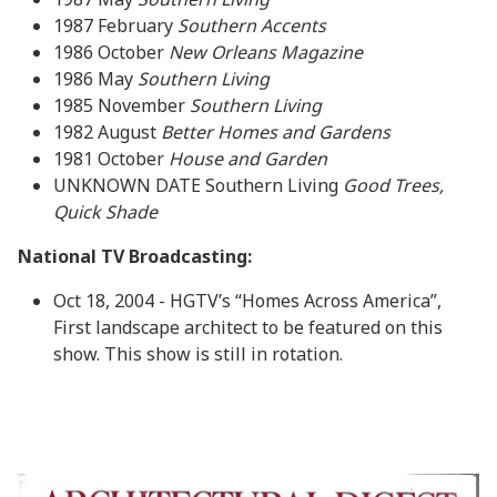
1987 February
Southern Accents
1986 October
New Orleans Magazine
1986 May
Southern Living
1985 November
Southern Living
1982 August
Better Homes and Gardens
1981 October
House and Garden
UNKNOWN DATE Southern Living
Good Trees,
Quick Shade
National TV Broadcasting:
Oct 18, 2004 - HGTV’s “Homes Across America”,
First landscape architect to be featured on this
show. This show is still in rotation.