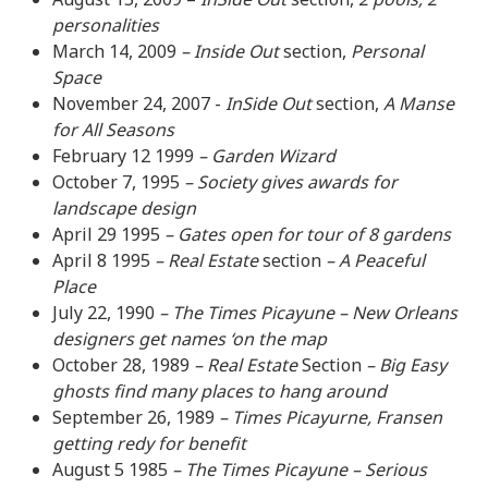
personalities
March 14, 2009
– Inside Out
section,
Personal
Space
November 24, 2007 -
InSide Out
section,
A Manse
for All Seasons
February 12 1999
– Garden Wizard
October 7, 1995
– Society gives awards for
landscape design
April 29 1995
– Gates open for tour of 8 gardens
April 8 1995
– Real Estate
section
– A Peaceful
Place
July 22, 1990
– The Times Picayune – New Orleans
designers get names ‘on the map
October 28, 1989
– Real Estate
Section
– Big Easy
ghosts find many places to hang around
September 26, 1989
– Times Picayurne, Fransen
getting redy for benefit
August 5 1985
– The Times Picayune – Serious