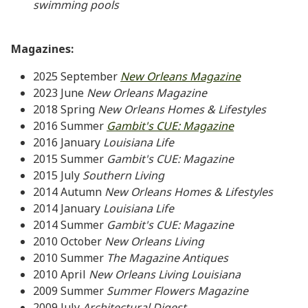
swimming pools
Magazines:
2025 September
New Orleans Magazine
2023
June
New Orleans Magazine
2018 Spring
New Orleans Homes & Lifestyles
2016 Summer
Gambit's CUE: Magazine
2016 January
Louisiana Life
2015 Summer
Gambit's CUE: Magazine
2015
July
Southern Living
2014
Autumn
New Orleans Homes & Lifestyles
2014 January
Louisiana Life
2014 Summer
Gambit's CUE: Magazine
2010 October
New Orleans Living
2010 Summer
The Magazine Antiques
2010 April
New Orleans Living Louisiana
2009 Summer
Summer Flowers Magazine
2009 July
Architectural Digest