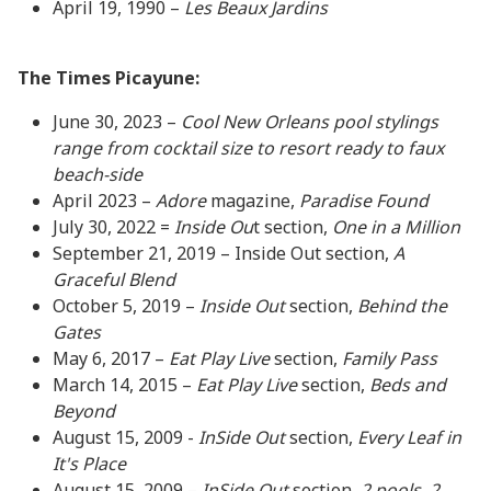
April 19, 1990 –
Les Beaux Jardins
The Times Picayune:
June 30, 2023 –
Cool New Orleans pool stylings
range from cocktail size to resort ready to faux
beach-side
April 2023 –
Adore
magazine,
Paradise Found
July 30, 2022 =
Inside Ou
t section,
One in a Million
September 21, 2019 – Inside Out section,
A
Graceful Blend
October 5, 2019 –
Inside Out
section,
Behind the
Gates
May 6, 2017 –
Eat Play Live
section,
Family Pass
March 14, 2015 –
Eat Play Live
section,
Beds and
Beyond
August 15, 2009 -
InSide Out
section,
Every Leaf in
It's Place
August 15, 2009 –
InSide Out
section,
2 pools, 2