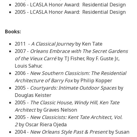
2006 - LCASLA Honor Award: Residential Design
2005 - LCASLA Honor Award: Residential Design
Books:
2011 -
A Classical Journey
by Ken Tate
2007 -
Orleans Embrace with The Secret Gardens
of the Vieux
Carré
by TJ Fisher, Roy F. Guste Jr.,
Louis Sahuc
2006 -
New Southern Classicism: The Residential
Architecture of Barry Fox
by Philip Kopper
2005 -
Courtyards: Intimate Outdoor Spaces
by
Douglas Keister
2005 -
The Classic House, Windy Hill, Ken Tate
Architect
by Graves Nelson
2005 -
New Classicists: Kent Tate Architect, Vol.
2
by Oscar Riera Ojeda
2004 -
New Orleans Style Past & Present
by Susan