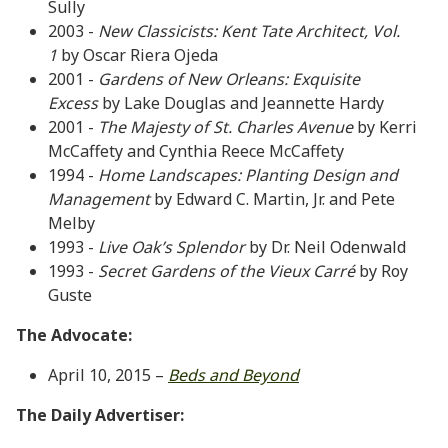
Sully
2003 -
New Classicists: Kent Tate Architect, Vol.
1
by Oscar Riera Ojeda
2001 -
Gardens of New Orleans: Exquisite
Excess
by Lake Douglas and Jeannette Hardy
2001 -
The Majesty of St. Charles Avenue
by Kerri
McCaffety and Cynthia Reece McCaffety
1994 -
Home Landscapes: Planting Design and
Management
by Edward C. Martin, Jr. and Pete
Melby
1993 -
Live Oak’s Splendor
by Dr. Neil Odenwald
1993 -
Secret Gardens of the Vieux Carré
by Roy
Guste
The Advocate:
April 10, 2015 –
Beds and Beyond
The Daily Advertiser: