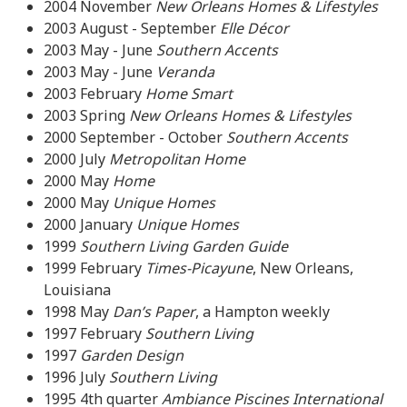
2004 November
New Orleans Homes & Lifestyles
2003 August - September
Elle Décor
2003 May - June
Southern Accents
2003 May - June
Veranda
2003 February
Home Smart
2003 Spring
New Orleans Homes & Lifestyles
2000 September - October
Southern Accents
2000 July
Metropolitan Home
2000 May
Home
2000 May
Unique Homes
2000 January
Unique Homes
1999
Southern Living Garden Guide
1999 February
Times-Picayune
, New Orleans,
Louisiana
1998 May
Dan’s Paper
, a Hampton weekly
1997 February
Southern Living
1997
Garden Design
1996 July
Southern Living
1995 4th quarter
Ambiance Piscines International